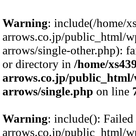
Warning
: include(/home/x
arrows.co.jp/public_html/w
arrows/single-other.php): fa
or directory in
/home/xs439
arrows.co.jp/public_html/
arrows/single.php
on line
Warning
: include(): Faile
arrows.co.jp/public_html/w