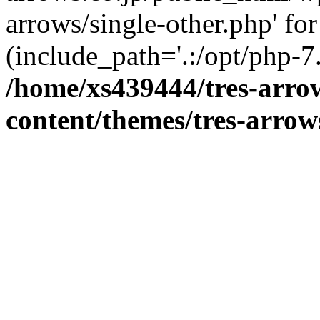
arrows/single-other.php' for
(include_path='.:/opt/php-7.
/home/xs439444/tres-arro
content/themes/tres-arrow